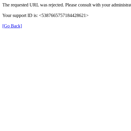
The requested URL was rejected. Please consult with your administrat
Your support ID is: <5387665757184428621>
[Go Back]