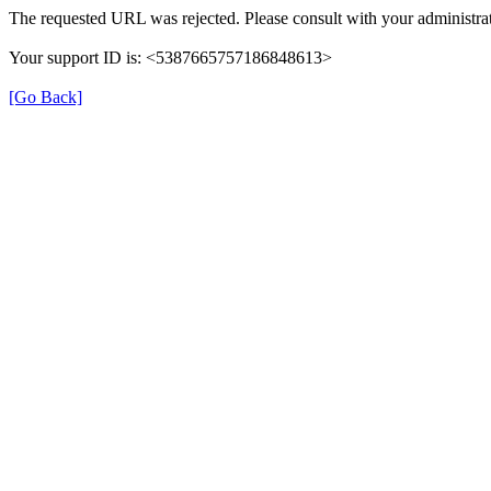
The requested URL was rejected. Please consult with your administrat
Your support ID is: <5387665757186848613>
[Go Back]