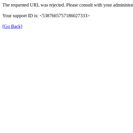
The requested URL was rejected. Please consult with your administrat
Your support ID is: <5387665757186027333>
[Go Back]