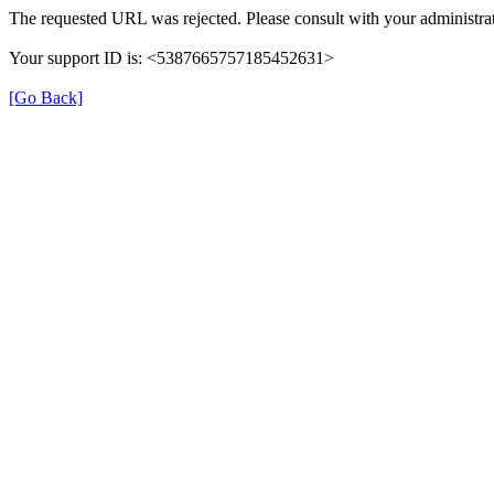
The requested URL was rejected. Please consult with your administrat
Your support ID is: <5387665757185452631>
[Go Back]