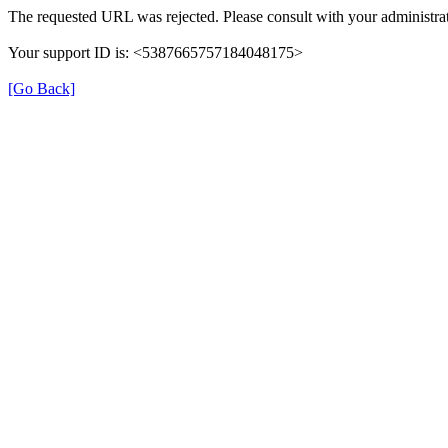
The requested URL was rejected. Please consult with your administrat
Your support ID is: <5387665757184048175>
[Go Back]