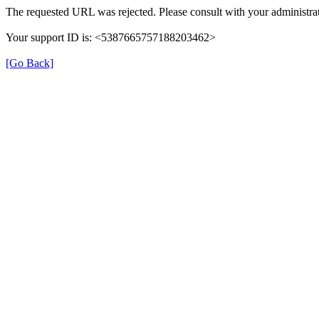
The requested URL was rejected. Please consult with your administrat
Your support ID is: <5387665757188203462>
[Go Back]