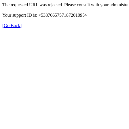
The requested URL was rejected. Please consult with your administrat
Your support ID is: <5387665757187201095>
[Go Back]