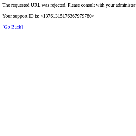
The requested URL was rejected. Please consult with your administrat
Your support ID is: <13761315176367979780>
[Go Back]