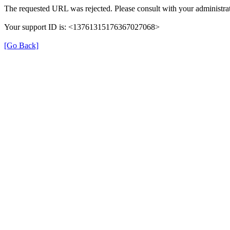
The requested URL was rejected. Please consult with your administrat
Your support ID is: <13761315176367027068>
[Go Back]