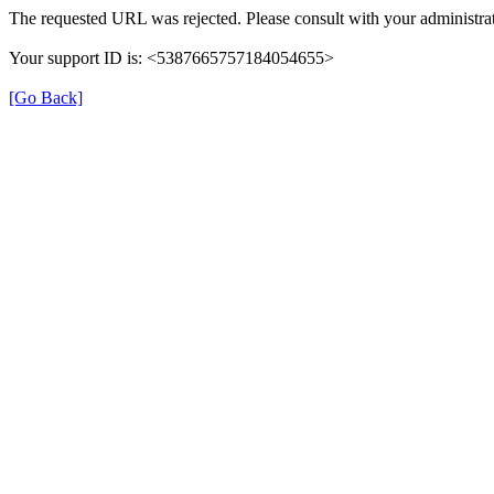
The requested URL was rejected. Please consult with your administrat
Your support ID is: <5387665757184054655>
[Go Back]