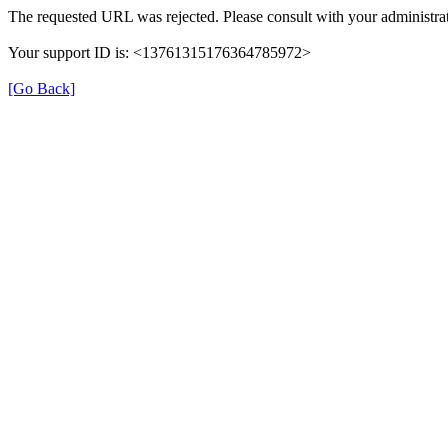
The requested URL was rejected. Please consult with your administrat
Your support ID is: <13761315176364785972>
[Go Back]