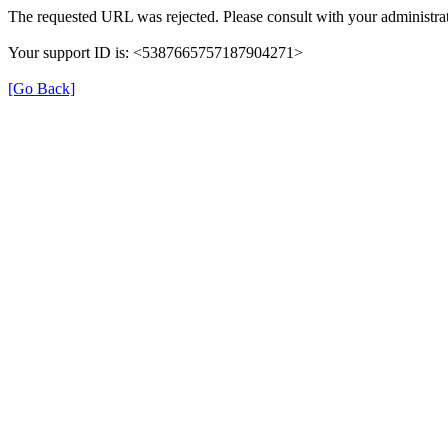
The requested URL was rejected. Please consult with your administrat
Your support ID is: <5387665757187904271>
[Go Back]