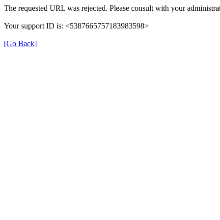
The requested URL was rejected. Please consult with your administrat
Your support ID is: <5387665757183983598>
[Go Back]