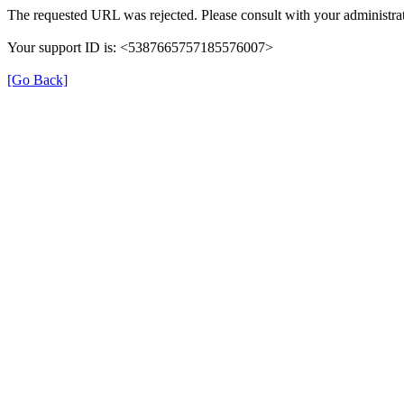
The requested URL was rejected. Please consult with your administrat
Your support ID is: <5387665757185576007>
[Go Back]