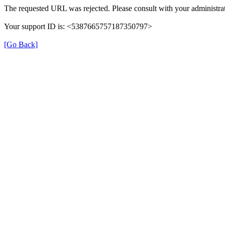
The requested URL was rejected. Please consult with your administrat
Your support ID is: <5387665757187350797>
[Go Back]