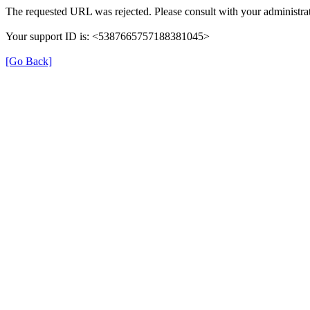
The requested URL was rejected. Please consult with your administrat
Your support ID is: <5387665757188381045>
[Go Back]