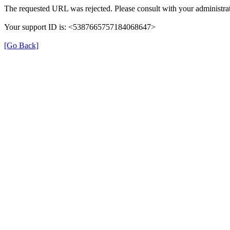
The requested URL was rejected. Please consult with your administrat
Your support ID is: <5387665757184068647>
[Go Back]