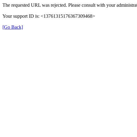
The requested URL was rejected. Please consult with your administrat
Your support ID is: <13761315176367309468>
[Go Back]