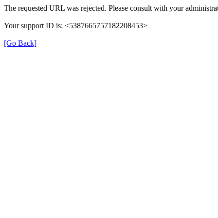
The requested URL was rejected. Please consult with your administrat
Your support ID is: <5387665757182208453>
[Go Back]