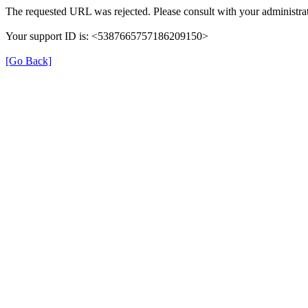
The requested URL was rejected. Please consult with your administrat
Your support ID is: <5387665757186209150>
[Go Back]