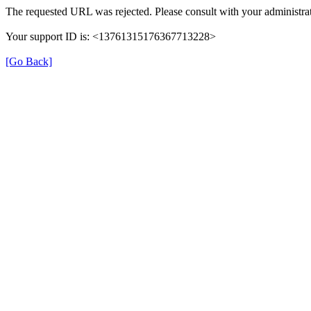
The requested URL was rejected. Please consult with your administrat
Your support ID is: <13761315176367713228>
[Go Back]