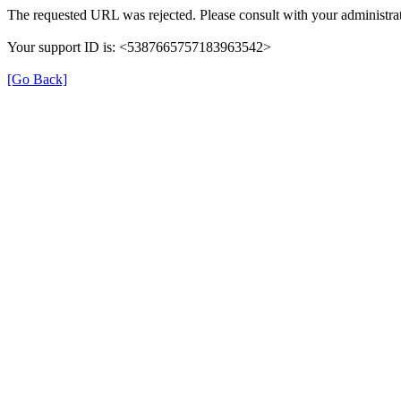
The requested URL was rejected. Please consult with your administrat
Your support ID is: <5387665757183963542>
[Go Back]