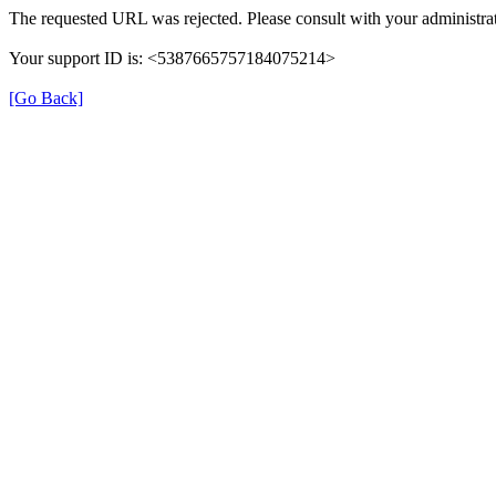
The requested URL was rejected. Please consult with your administrat
Your support ID is: <5387665757184075214>
[Go Back]