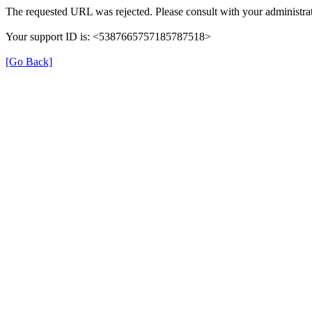
The requested URL was rejected. Please consult with your administrat
Your support ID is: <5387665757185787518>
[Go Back]