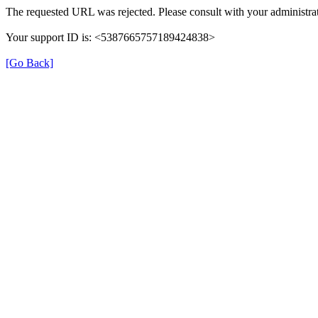
The requested URL was rejected. Please consult with your administrat
Your support ID is: <5387665757189424838>
[Go Back]