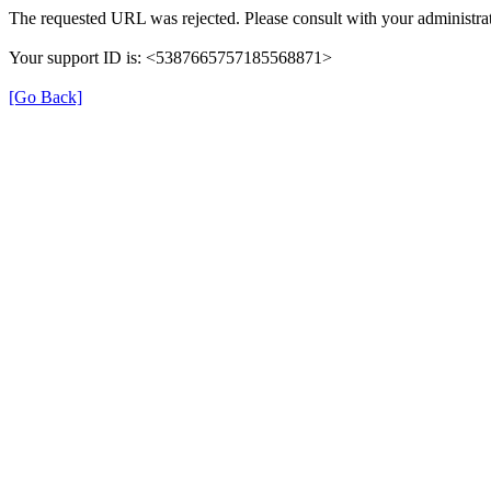
The requested URL was rejected. Please consult with your administrat
Your support ID is: <5387665757185568871>
[Go Back]