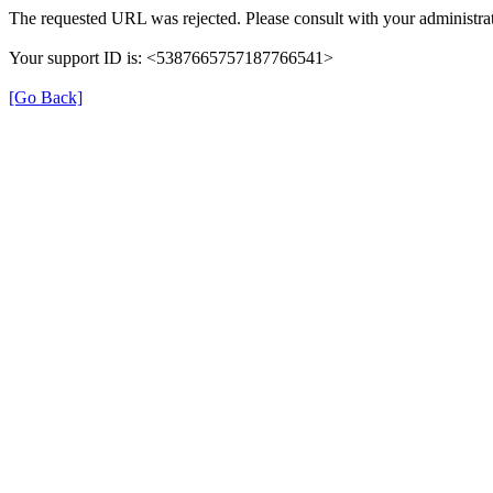
The requested URL was rejected. Please consult with your administrat
Your support ID is: <5387665757187766541>
[Go Back]