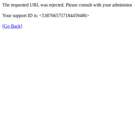
The requested URL was rejected. Please consult with your administrat
Your support ID is: <5387665757184459486>
[Go Back]