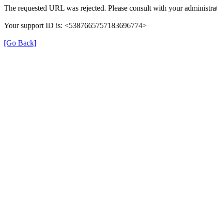
The requested URL was rejected. Please consult with your administrat
Your support ID is: <5387665757183696774>
[Go Back]