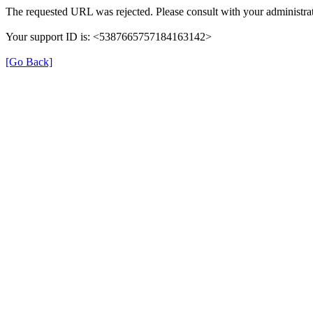
The requested URL was rejected. Please consult with your administrat
Your support ID is: <5387665757184163142>
[Go Back]