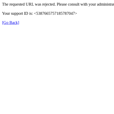
The requested URL was rejected. Please consult with your administrat
Your support ID is: <5387665757185787047>
[Go Back]