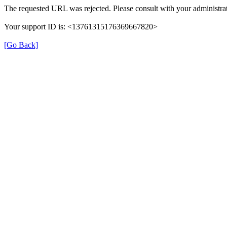
The requested URL was rejected. Please consult with your administrat
Your support ID is: <13761315176369667820>
[Go Back]