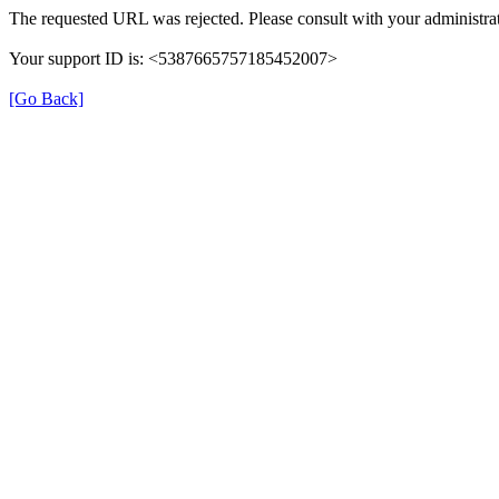
The requested URL was rejected. Please consult with your administrat
Your support ID is: <5387665757185452007>
[Go Back]