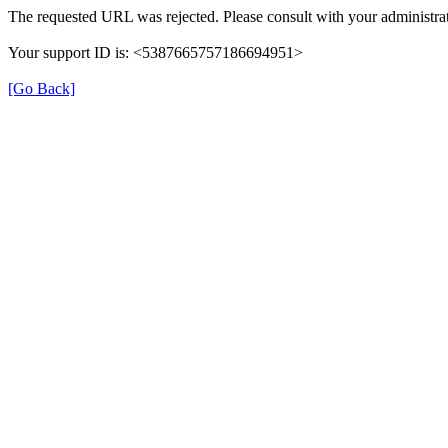
The requested URL was rejected. Please consult with your administrat
Your support ID is: <5387665757186694951>
[Go Back]