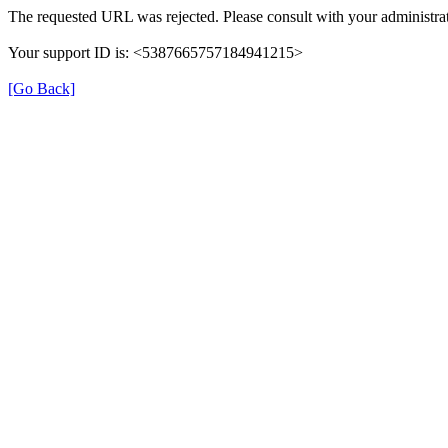
The requested URL was rejected. Please consult with your administrat
Your support ID is: <5387665757184941215>
[Go Back]