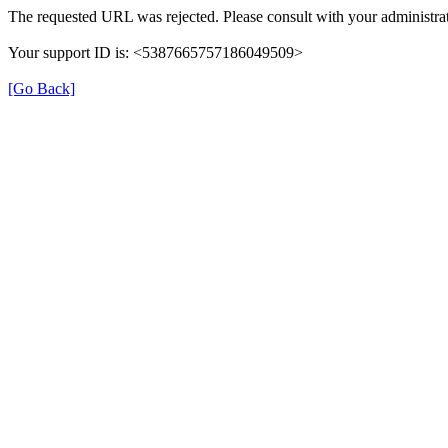
The requested URL was rejected. Please consult with your administrat
Your support ID is: <5387665757186049509>
[Go Back]