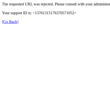
The requested URL was rejected. Please consult with your administrat
Your support ID is: <13761315176370571052>
[Go Back]