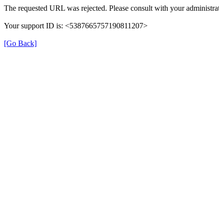
The requested URL was rejected. Please consult with your administrat
Your support ID is: <5387665757190811207>
[Go Back]