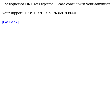
The requested URL was rejected. Please consult with your administrat
Your support ID is: <13761315176368189844>
[Go Back]