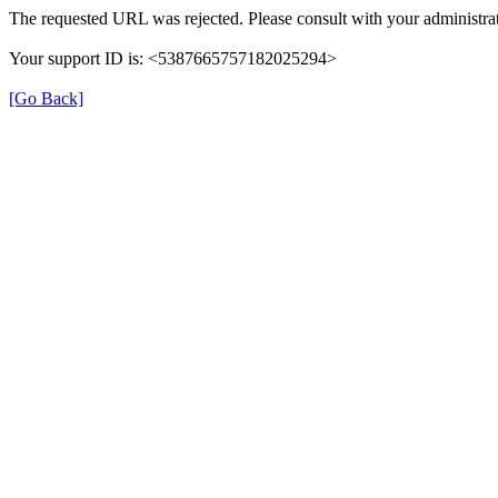
The requested URL was rejected. Please consult with your administrat
Your support ID is: <5387665757182025294>
[Go Back]