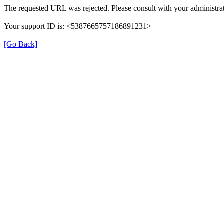
The requested URL was rejected. Please consult with your administrat
Your support ID is: <5387665757186891231>
[Go Back]