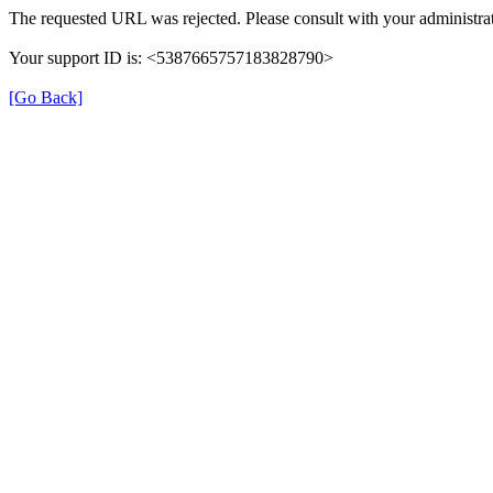
The requested URL was rejected. Please consult with your administrat
Your support ID is: <5387665757183828790>
[Go Back]