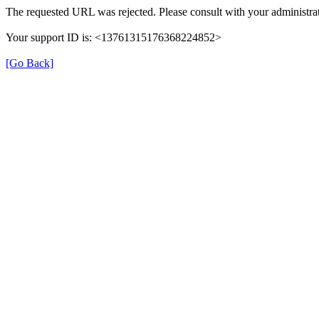
The requested URL was rejected. Please consult with your administrat
Your support ID is: <13761315176368224852>
[Go Back]