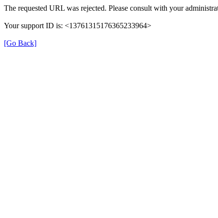
The requested URL was rejected. Please consult with your administrat
Your support ID is: <13761315176365233964>
[Go Back]