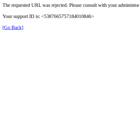
The requested URL was rejected. Please consult with your administrat
Your support ID is: <5387665757184010846>
[Go Back]