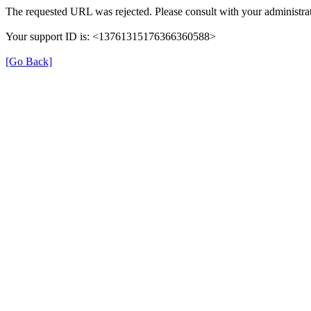
The requested URL was rejected. Please consult with your administrat
Your support ID is: <13761315176366360588>
[Go Back]