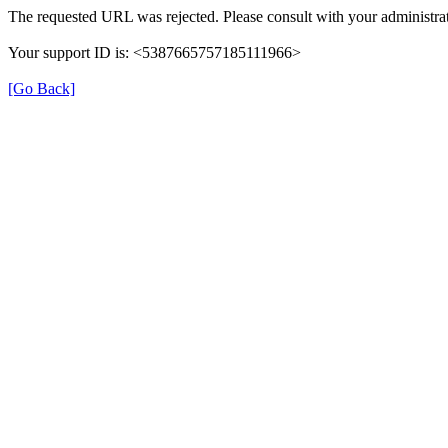
The requested URL was rejected. Please consult with your administrat
Your support ID is: <5387665757185111966>
[Go Back]