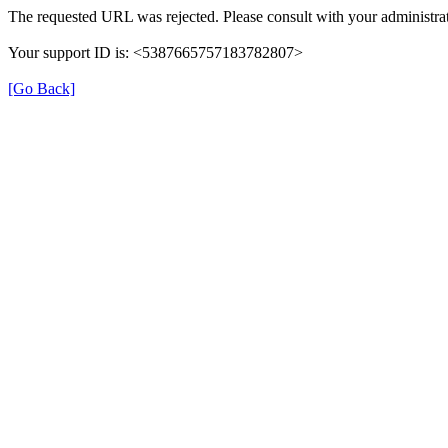
The requested URL was rejected. Please consult with your administrat
Your support ID is: <5387665757183782807>
[Go Back]