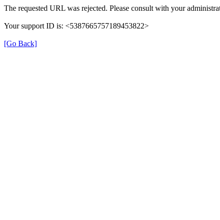
The requested URL was rejected. Please consult with your administrat
Your support ID is: <5387665757189453822>
[Go Back]