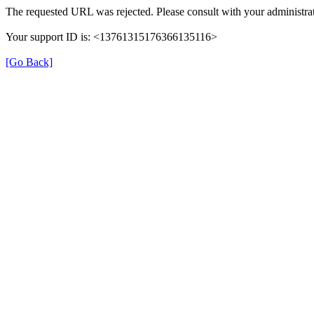
The requested URL was rejected. Please consult with your administrat
Your support ID is: <13761315176366135116>
[Go Back]